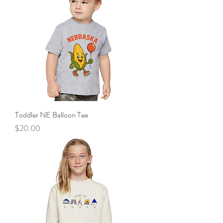
Toddler NE Balloon Tee
Price
$20.00