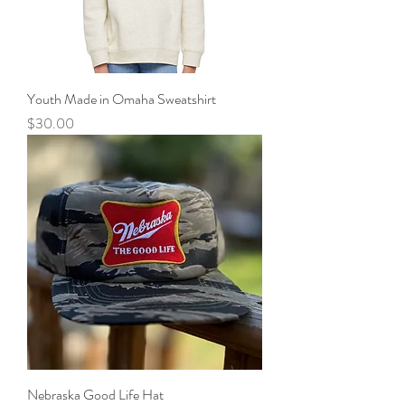
Youth Made in Omaha Sweatshirt
Price
$30.00
Nebraska Good Life Hat