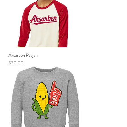
Aksarben Raglan
Price
$30.00