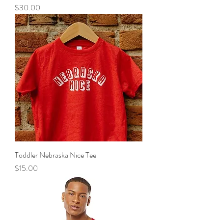
Price
$30.00
Toddler Nebraska Nice Tee
Price
$15.00