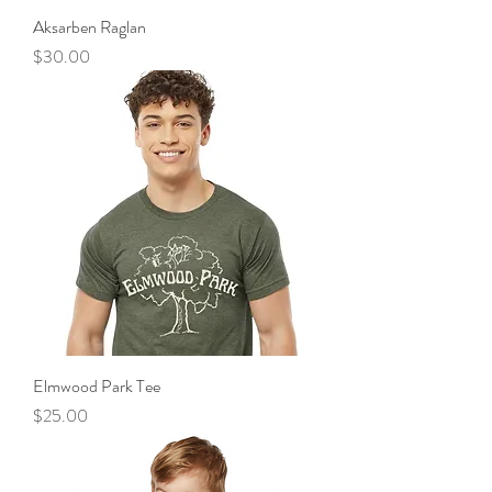
Aksarben Raglan
Price
$30.00
Elmwood Park Tee
Price
$25.00