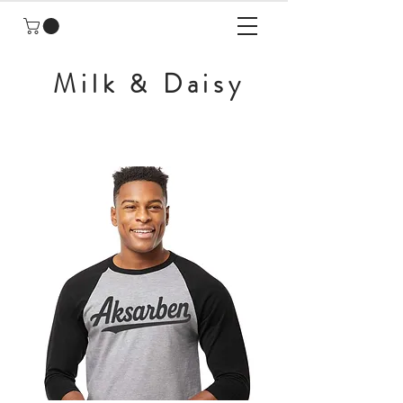
Milk & Daisy