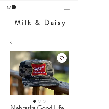
Milk & Daisy
Nebraska Good Life