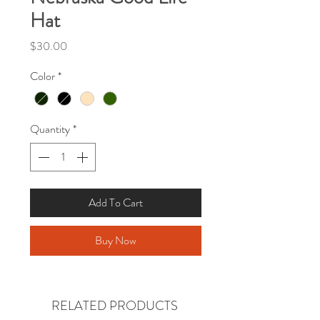
Hat
Price
$30.00
Color
*
Quantity
*
Add To Cart
Buy Now
RELATED PRODUCTS