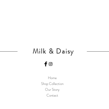
Milk & Daisy
Home
Shop Collection
Our Story
Contact