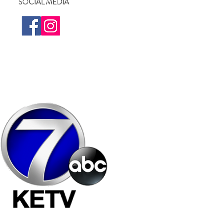
SOCIAL MEDIA