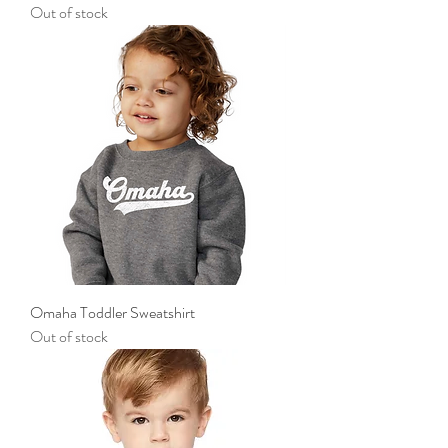
Out of stock
Omaha Toddler Sweatshirt
Out of stock