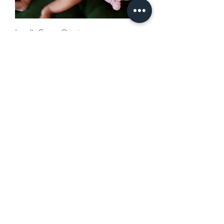
Locally Grown Onesie
Out of stock
Locally Grown Baby Tee
Out of stock