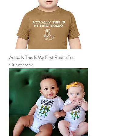
Actually This Is My First Rodeo Tee
Out of stock