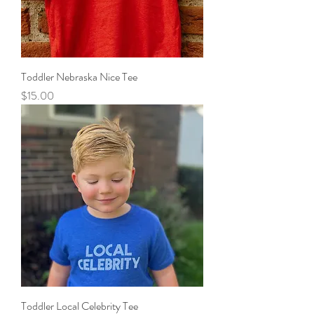
Toddler Nebraska Nice Tee
Price
$15.00
Toddler Local Celebrity Tee