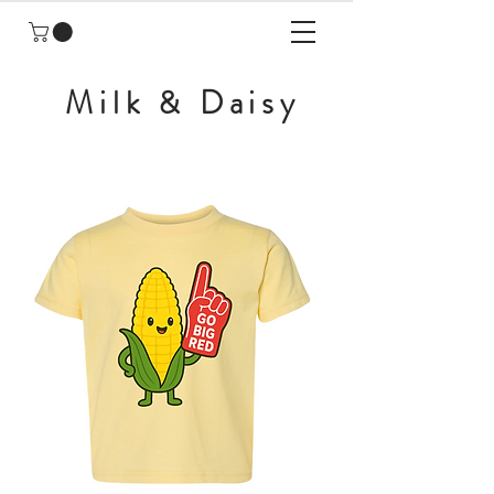
Milk & Daisy