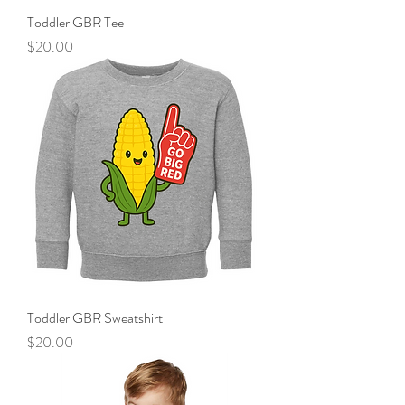
Toddler GBR Tee
Price
$20.00
Toddler GBR Sweatshirt
Price
$20.00