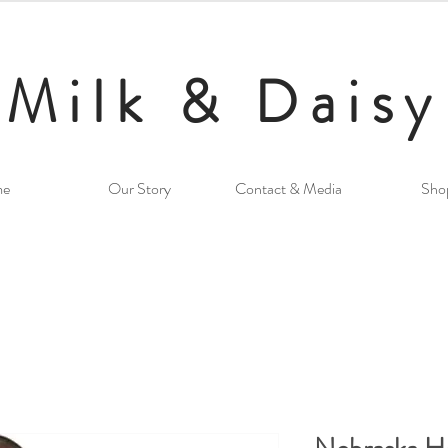
Milk & Daisy
me
Our Story
Contact & Media
Sho