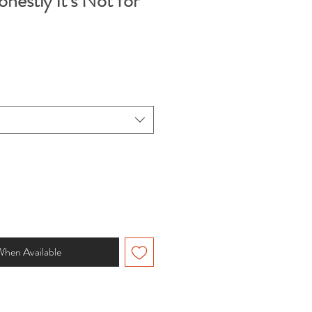
estly It’s Not for
When Available