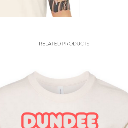
RELATED PRODUCTS