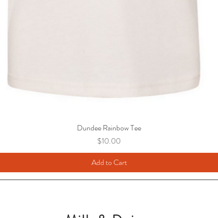
Dundee Rainbow Tee
Price
$10.00
Add to Cart