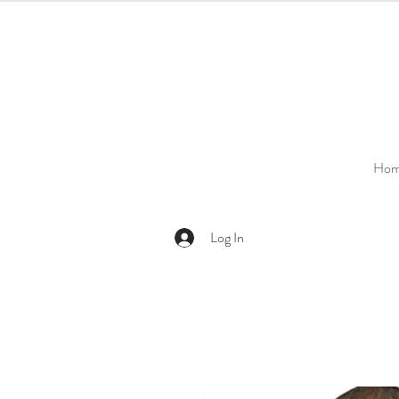
Ho
Log In