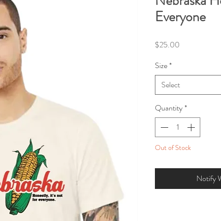
Nebraska Hon
Everyone
Price
$25.00
Size
*
Select
Quantity
*
Out of Stock
Notify 