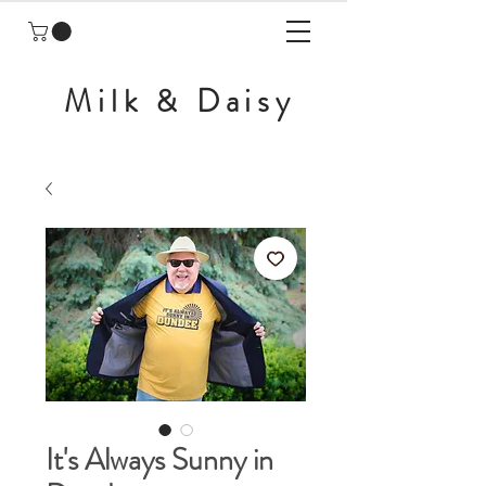
Milk & Daisy
It's Always Sunny in