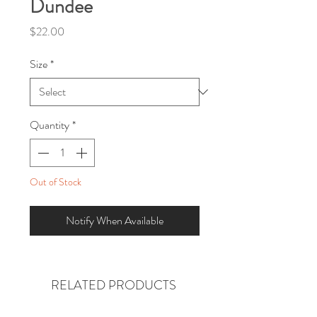
Dundee
Price
$22.00
Size
*
Quantity
*
Out of Stock
Notify When Available
RELATED PRODUCTS