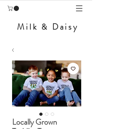
Milk & Daisy
Locally Grown