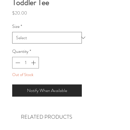
Toddler Tee
Price
$20.00
Size
*
Quantity
*
Out of Stock
Notify When Available
RELATED PRODUCTS